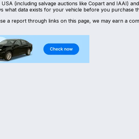
he USA (including salvage auctions like Copart and IAAI) 
ws what data exists for your vehicle before you purchase t
hase a report through links on this page, we may earn a com