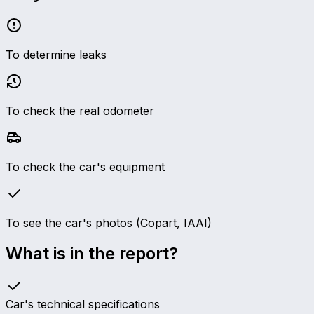
To determine leaks
To check the real odometer
To check the car's equipment
To see the car's photos (Copart, IAAI)
What is in the report?
Car's technical specifications