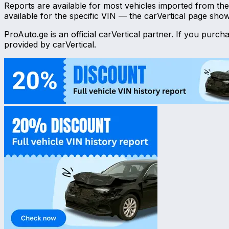
Reports are available for most vehicles imported from t
available for the specific VIN — the carVertical page sho
ProAuto.ge is an official carVertical partner. If you purc
provided by carVertical.