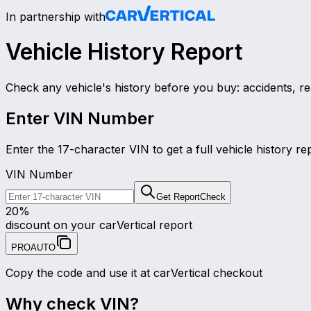
In partnership with
Vehicle History Report
Check any vehicle's history before you buy: accidents, re
Enter VIN Number
Enter the 17-character VIN to get a full vehicle history re
VIN Number
Get Report
Check
20
%
discount on your carVertical report
PROAUTO
Copy the code and use it at carVertical checkout
Why check VIN?