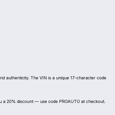
and authenticity. The VIN is a unique 17-character code
s you a 20% discount — use code PROAUTO at checkout.