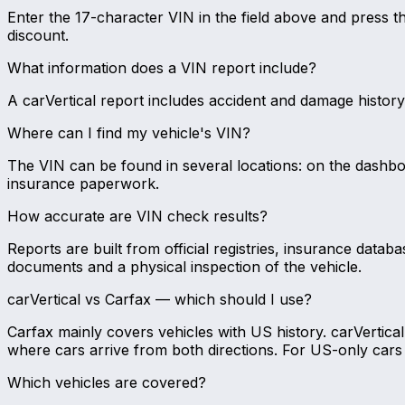
Enter the 17-character VIN in the field above and press 
discount.
What information does a VIN report include?
A carVertical report includes accident and damage history, 
Where can I find my vehicle's VIN?
The VIN can be found in several locations: on the dashboar
insurance paperwork.
How accurate are VIN check results?
Reports are built from official registries, insurance datab
documents and a physical inspection of the vehicle.
carVertical vs Carfax — which should I use?
Carfax mainly covers vehicles with US history. carVertic
where cars arrive from both directions. For US-only cars 
Which vehicles are covered?