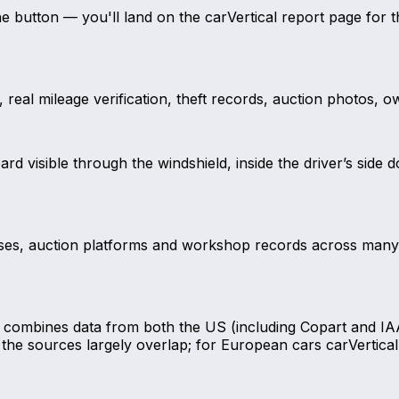
the button — you'll land on the carVertical report page fo
real mileage verification, theft records, auction photos, ow
d visible through the windshield, inside the driver’s side 
ases, auction platforms and workshop records across many cou
al combines data from both the US (including Copart and IA
the sources largely overlap; for European cars carVertical 