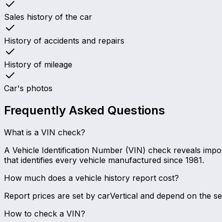
Sales history of the car
History of accidents and repairs
History of mileage
Car's photos
Frequently Asked Questions
What is a VIN check?
A Vehicle Identification Number (VIN) check reveals import
that identifies every vehicle manufactured since 1981.
How much does a vehicle history report cost?
Report prices are set by carVertical and depend on the 
How to check a VIN?