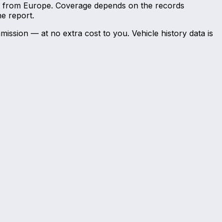
and from Europe. Coverage depends on the records
he report.
mission — at no extra cost to you. Vehicle history data is