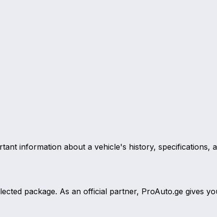
ant information about a vehicle's history, specifications, 
selected package. As an official partner, ProAuto.ge give