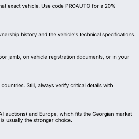
r that exact vehicle. Use code PROAUTO for a 20%
nership history and the vehicle's technical specifications.
door jamb, on vehicle registration documents, or in your
ntries. Still, always verify critical details with
AI auctions) and Europe, which fits the Georgian market
is usually the stronger choice.