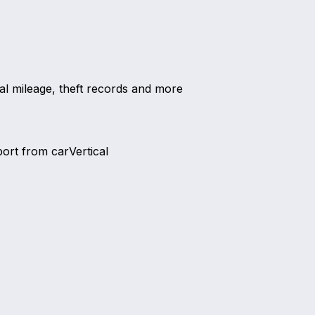
al mileage, theft records and more
port from carVertical