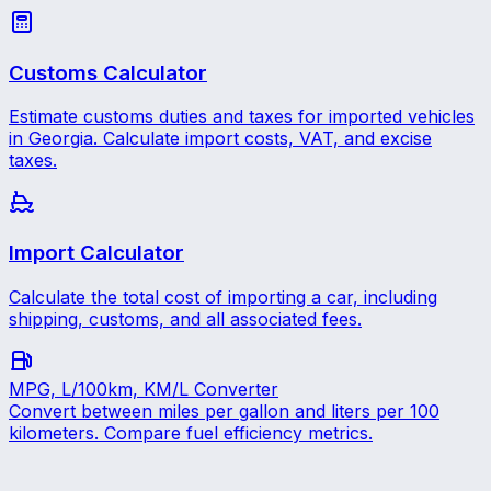
Customs Calculator
Estimate customs duties and taxes for imported vehicles
in Georgia. Calculate import costs, VAT, and excise
taxes.
Import Calculator
Calculate the total cost of importing a car, including
shipping, customs, and all associated fees.
MPG, L/100km, KM/L Converter
Convert between miles per gallon and liters per 100
kilometers. Compare fuel efficiency metrics.