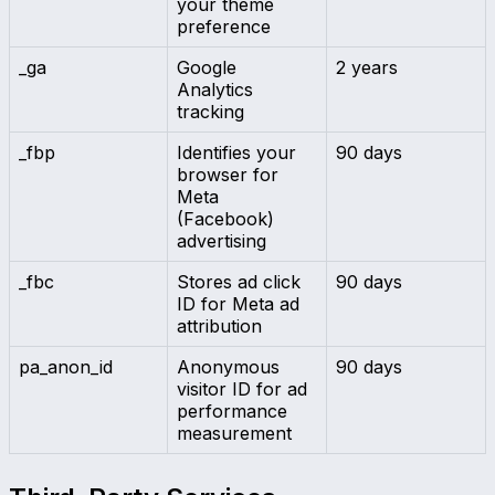
your theme
preference
_ga
Google
2 years
Analytics
tracking
_fbp
Identifies your
90 days
browser for
Meta
(Facebook)
advertising
_fbc
Stores ad click
90 days
ID for Meta ad
attribution
pa_anon_id
Anonymous
90 days
visitor ID for ad
performance
measurement