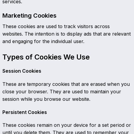
services.
Marketing Cookies
These cookies are used to track visitors across
websites. The intention is to display ads that are relevant
and engaging for the individual user.
Types of Cookies We Use
Session Cookies
These are temporary cookies that are erased when you
close your browser. They are used to maintain your
session while you browse our website.
Persistent Cookies
These cookies remain on your device for a set period or
until you delete them. They are used to remember your