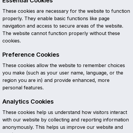
Essential Cookies
These cookies are necessary for the website to function
properly. They enable basic functions like page
navigation and access to secure areas of the website.
The website cannot function properly without these
cookies.
Preference Cookies
These cookies allow the website to remember choices
you make (such as your user name, language, or the
region you are in) and provide enhanced, more
personal features.
Analytics Cookies
These cookies help us understand how visitors interact
with our website by collecting and reporting information
anonymously. This helps us improve our website and