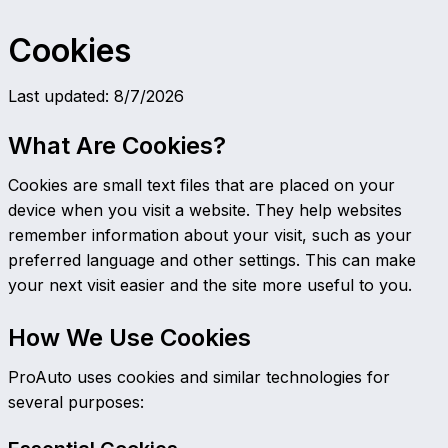
Cookies
Last updated
:
8/7/2026
What Are Cookies?
Cookies are small text files that are placed on your
device when you visit a website. They help websites
remember information about your visit, such as your
preferred language and other settings. This can make
your next visit easier and the site more useful to you.
How We Use Cookies
ProAuto uses cookies and similar technologies for
several purposes: