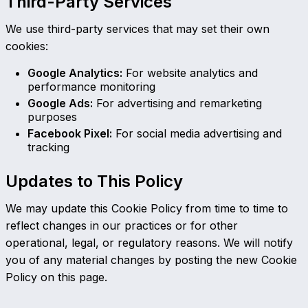
Third-Party Services
We use third-party services that may set their own
cookies:
Google Analytics:
For website analytics and
performance monitoring
Google Ads:
For advertising and remarketing
purposes
Facebook Pixel:
For social media advertising and
tracking
Updates to This Policy
We may update this Cookie Policy from time to time to
reflect changes in our practices or for other
operational, legal, or regulatory reasons. We will notify
you of any material changes by posting the new Cookie
Policy on this page.