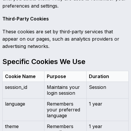
preferences and settings.
Third-Party Cookies
These cookies are set by third-party services that
appear on our pages, such as analytics providers or
advertising networks.
Specific Cookies We Use
Cookie Name
Purpose
Duration
session_id
Maintains your
Session
login session
language
Remembers
1 year
your preferred
language
theme
Remembers
1 year