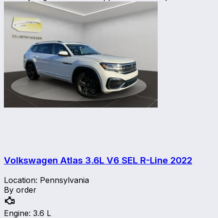
Volkswagen Atlas 3.6L V6 SEL R-Line
2022
Location
:
Pennsylvania
By order
Engine
:
3.6 L