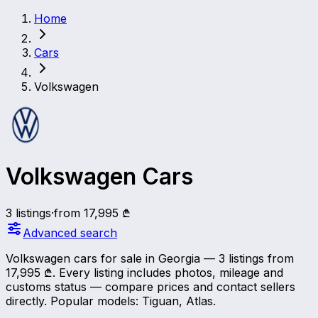
Home
Cars
Volkswagen
Volkswagen Cars
3 listings
·
from 17,995 ₾
Advanced search
Volkswagen cars for sale in Georgia — 3 listings from
17,995 ₾. Every listing includes photos, mileage and
customs status — compare prices and contact sellers
directly.
Popular models: Tiguan, Atlas.