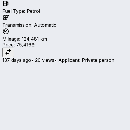
Fuel Type
:
Petrol
Transmission
:
Automatic
Mileage
:
124,481
km
Price
:
75,416₾
137 days ago
•
20 views
•
Applicant
:
Private person