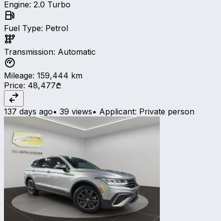
Engine
:
2.0 Turbo
Fuel Type
:
Petrol
Transmission
:
Automatic
Mileage
:
159,444
km
Price
:
48,477₾
137 days ago
•
39 views
•
Applicant
:
Private person