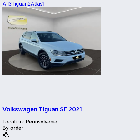
All
3
Tiguan
2
Atlas
1
Volkswagen Tiguan SE
2021
Location
:
Pennsylvania
By order