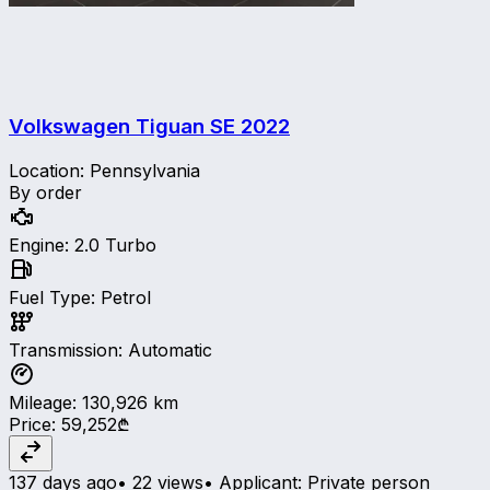
Volkswagen Tiguan SE
2022
Location
:
Pennsylvania
By order
Engine
:
2.0 Turbo
Fuel Type
:
Petrol
Transmission
:
Automatic
Mileage
:
130,926
km
Price
:
59,252₾
137 days ago
•
22 views
•
Applicant
:
Private person