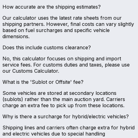
How accurate are the shipping estimates?
Our calculator uses the latest rate sheets from our
shipping partners. However, final costs can vary slightly
based on fuel surcharges and specific vehicle
dimensions.
Does this include customs clearance?
No, this calculator focuses on shipping and import
service fees. For customs duties and taxes, please use
our Customs Calculator.
What is the 'Sublot or Offsite' fee?
Some vehicles are stored at secondary locations
(sublots) rather than the main auction yard. Carriers
charge an extra fee to pick up from these locations.
Why is there a surcharge for hybrid/electric vehicles?
Shipping lines and carriers often charge extra for hybrid
and electric vehicles due to special handling