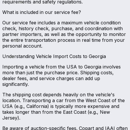
requirements and safety regulations.
What is included in our service fee?
Our service fee includes a maximum vehicle condition
check, history check, purchase, and coordination with
partner importers, as well as the opportunity to monitor
the entire transportation process in real time from your
personal account.
Understanding Vehicle Import Costs to Georgia
Importing a vehicle from the USA to Georgia involves
more than just the purchase price. Shipping costs,
dealer fees, and service charges can add up
significantly.
The shipping cost depends heavily on the vehicle's
location. Transporting a car from the West Coast of the
USA (e.g., California) is typically more expensive and
takes longer than from the East Coast (e.g., New
Jersey).
Be aware of auction-specific fees. Copart and IAAI often