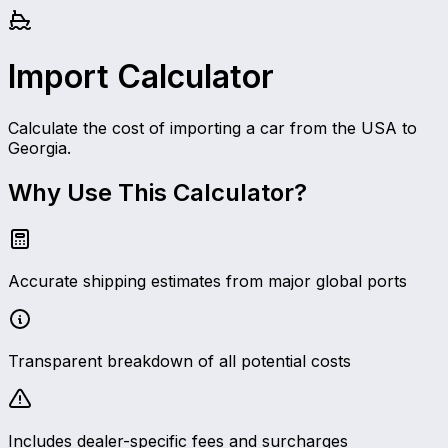
Import Calculator
Calculate the cost of importing a car from the USA to
Georgia.
Why Use This Calculator?
Accurate shipping estimates from major global ports
Transparent breakdown of all potential costs
Includes dealer-specific fees and surcharges