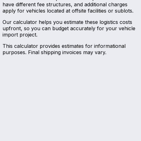
have different fee structures, and additional charges
apply for vehicles located at offsite facilities or sublots.
Our calculator helps you estimate these logistics costs
upfront, so you can budget accurately for your vehicle
import project.
This calculator provides estimates for informational
purposes. Final shipping invoices may vary.