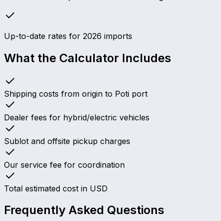
Up-to-date rates for 2026 imports
What the Calculator Includes
Shipping costs from origin to Poti port
Dealer fees for hybrid/electric vehicles
Sublot and offsite pickup charges
Our service fee for coordination
Total estimated cost in USD
Frequently Asked Questions