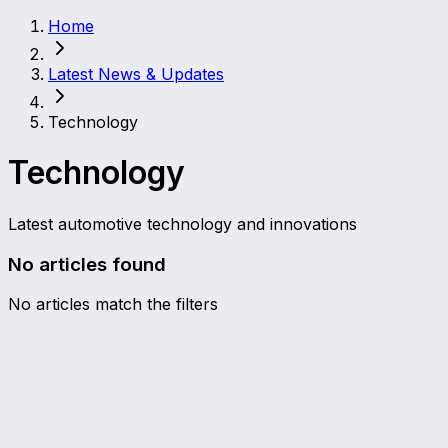
Home
Latest News & Updates
Technology
Technology
Latest automotive technology and innovations
No articles found
No articles match the filters