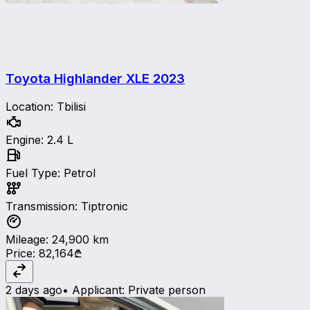
Toyota Highlander XLE
2023
Location
:
Tbilisi
Engine
:
2.4 L
Fuel Type
:
Petrol
Transmission
:
Tiptronic
Mileage
:
24,900
km
Price
:
82,164₾
2 days ago
•
Applicant
:
Private person