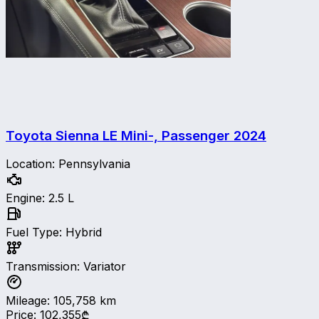
Toyota Sienna LE Mini-, Passenger
2024
Location
:
Pennsylvania
Engine
:
2.5 L
Fuel Type
:
Hybrid
Transmission
:
Variator
Mileage
:
105,758
km
Price
:
102,355₾