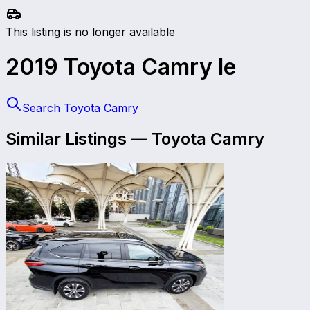
This listing is no longer available
2019
Toyota
Camry
le
Search Toyota Camry
Similar Listings
—
Toyota
Camry