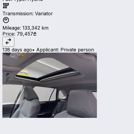
Transmission
:
Variator
Mileage
:
133,342
km
Price
:
79,457₾
138 days ago
•
Applicant
:
Private person