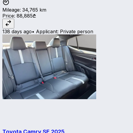
Mileage
:
34,765
km
Price
:
88,885₾
138 days ago
•
Applicant
:
Private person
Toyota Camry SE
2025