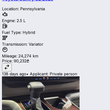
Location
:
Pennsylvania
Engine
:
2.5 L
Fuel Type
:
Hybrid
Transmission
:
Variator
Mileage
:
24,274
km
Price
:
90,232₾
138 days ago
•
Applicant
:
Private person