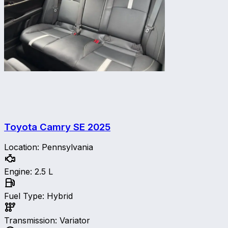
Toyota Camry SE
2025
Location
:
Pennsylvania
Engine
:
2.5 L
Fuel Type
:
Hybrid
Transmission
:
Variator