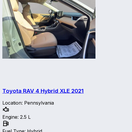
Toyota RAV 4 Hybrid XLE
2021
Location
:
Pennsylvania
Engine
:
2.5 L
Fuel Type
:
Hybrid