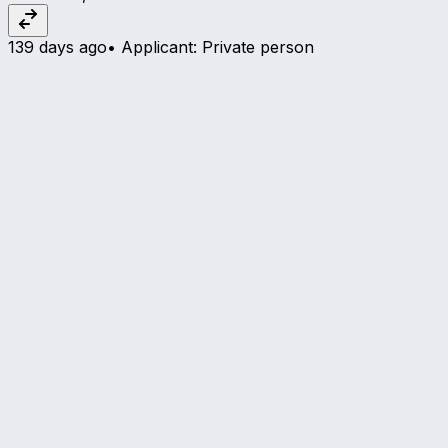
139 days ago
•
Applicant
:
Private person