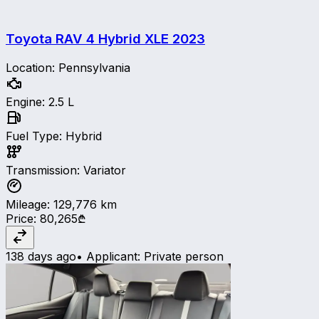
Toyota RAV 4 Hybrid XLE
2023
Location
:
Pennsylvania
Engine
:
2.5 L
Fuel Type
:
Hybrid
Transmission
:
Variator
Mileage
:
129,776
km
Price
:
80,265₾
138 days ago
•
Applicant
:
Private person