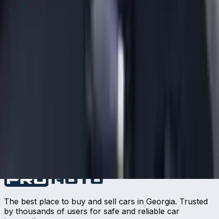
The best place to buy and sell cars in Georgia. Trusted
by thousands of users for safe and reliable car