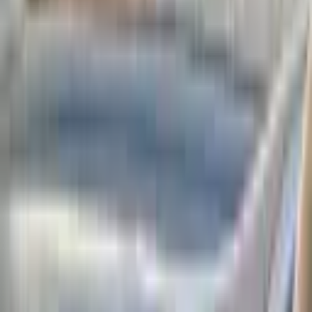
Tbilisi
07/08/2026
25 views