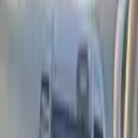
Previous
Next
View 1 photo
Conditions
7,274₾
Customs cleared
No exchange
Seller
TA
Tamuna Bagdavadze
View all listings
Phone number not specified