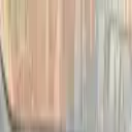
Home
Automobile
Hatchback
Nissan
March
Petrol
2003
Car Details
2003 Nissan March