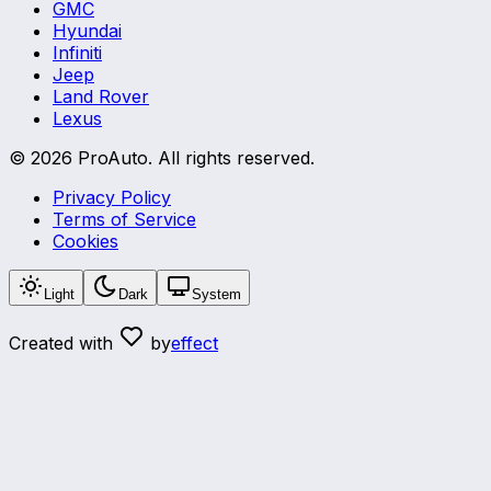
GMC
Hyundai
Infiniti
Jeep
Land Rover
Lexus
©
2026
ProAuto.
All rights reserved.
Privacy Policy
Terms of Service
Cookies
Light
Dark
System
Created with
by
effect