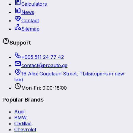
Calculators
News
Contact
Sitemap
Support
+995 511 24 77 42
contact@proauto.ge
16 Alex Gogolauri Street, Tbilisi
(opens in new
tab)
Mon-Fri: 9:00-18:00
Popular Brands
Audi
BMW
Cadillac
Chevrolet