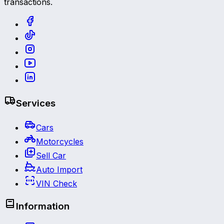
transactions.
Services
Cars
Motorcycles
Sell Car
Auto Import
VIN Check
Information