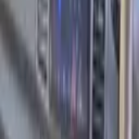
Manufacturer
Nissan
Model
March
Year
2003
Category
Hatchback
Mileage
205000 km
Fuel Type
Petrol
Engine
1.3 L
Cylinders
4
Transmission
Automatic
Drive wheels
Front
Doors
4
Steering Wheel
Right-Hand Drive
Airbags
6
Color
Violet
Interior Color
Silver
Interior Material
Material Fabric
Tech. inspection
Yes