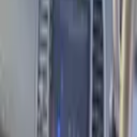
Engine
1.3
L
Transmission
Automatic
Mileage
205000
km
Fuel Type
Petrol
Check this car's history
·
Full history report, 20% off with code
PROAUTO
VIN Check
Description
2003 Nissan March for sale in Tbilisi. Year: 2003,
Mileage: 205,000 km. Engine: 1.3L, Fuel Type: Petrol.
Information