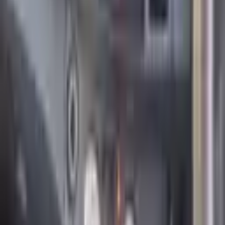
Catalyst
Yes
Features
Air Conditioner
Electric Windows
Hydraulics
Board Computer
Adapted to PSN
Climate Control
Hatch
Multi Steering Wheel
Navigation System
Parking Control
Rear View Camera
Seat Heater
Start-Stop System
Supercharger
Turbo
Alarm
Alloy Rims
Cruise Control