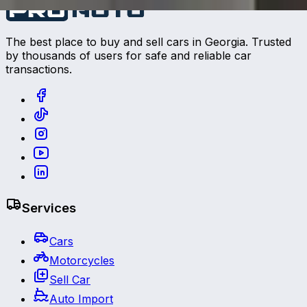
The best place to buy and sell cars in Georgia. Trusted
by thousands of users for safe and reliable car
transactions.
Services
Cars
Motorcycles
Sell Car
Auto Import